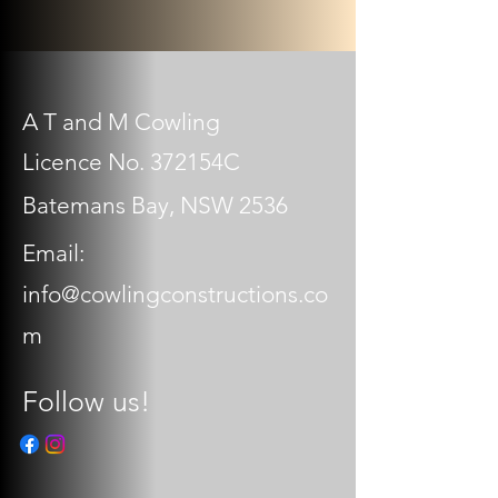
A T and M Cowling
Licence No. 372154C
Batemans Bay, NSW 2536
Email:
info@cowlingconstructions.co
m
Follow us!