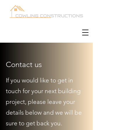
Contact us
If you would like to get in
touch for your next building
project, please leave your
details below and we will be
sure to get back you.