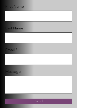
First Name
Last Name
Email
Message
Send